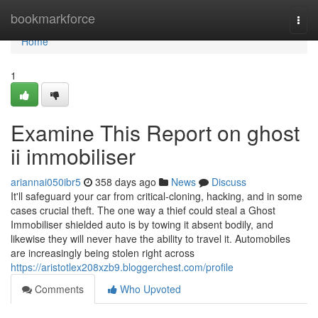
Home
bookmarkforce
Togg
navi
Home
1
Examine This Report on ghost
ii immobiliser
ariannai050ibr5
358 days ago
News
Discuss
It'll safeguard your car from critical-cloning, hacking, and in some
cases crucial theft. The one way a thief could steal a Ghost
Immobiliser shielded auto is by towing it absent bodily, and
likewise they will never have the ability to travel it. Automobiles
are increasingly being stolen right across
https://aristotlex208xzb9.bloggerchest.com/profile
Comments
Who Upvoted