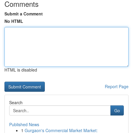
Comments
Submit a Comment
No HTML
HTML is disabled
Report Page
Search
Go
Published News
1
Gurgaon's Commercial Market Market: