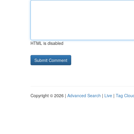
HTML is disabled
Copyright © 2026 |
Advanced Search
|
Live
|
Tag Clou