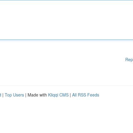
Rep
d
|
Top Users
| Made with
Kliqqi CMS
|
All RSS Feeds