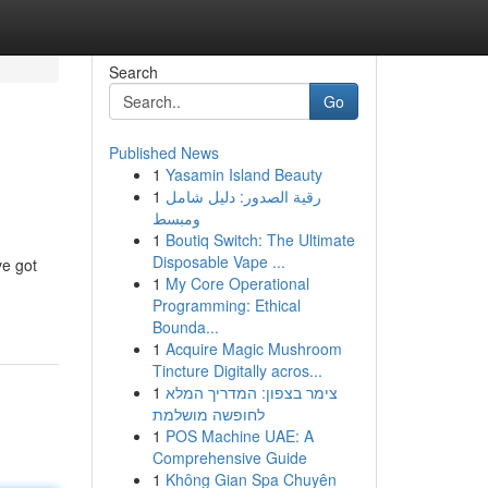
Search
Go
Published News
1
Yasamin Island Beauty
1
رقية الصدور: دليل شامل
ومبسط
1
Boutiq Switch: The Ultimate
Disposable Vape ...
ve got
1
My Core Operational
Programming: Ethical
Bounda...
1
Acquire Magic Mushroom
Tincture Digitally acros...
1
צימר בצפון: המדריך המלא
לחופשה מושלמת
1
POS Machine UAE: A
Comprehensive Guide
1
Không Gian Spa Chuyên