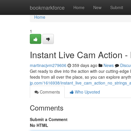
Home
bookmarkforce
Home
New
Submit
Home
1
Instant Live Cam Action -
martinacjvm279606
359 days ago
News
Discu
Get ready to dive into the action with our cutting-edge
feeds from all over the place, so you can explore anyt
jp.com/1616938/instant_live_cam_action_no_strings_
Comments
Who Upvoted
Comments
Submit a Comment
No HTML