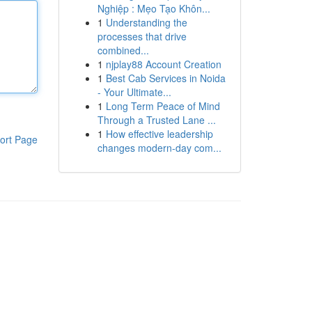
Nghiệp : Mẹo Tạo Khôn...
1
Understanding the
processes that drive
combined...
1
njplay88 Account Creation
1
Best Cab Services in Noida
- Your Ultimate...
1
Long Term Peace of Mind
Through a Trusted Lane ...
1
How effective leadership
ort Page
changes modern-day com...