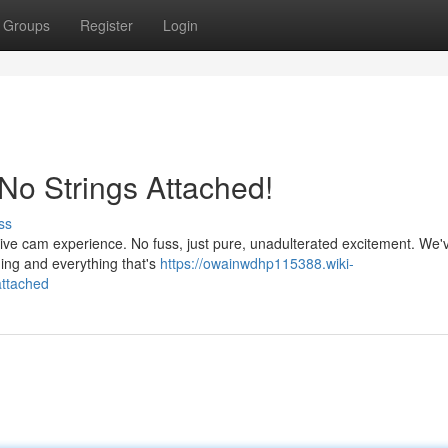
Groups
Register
Login
 No Strings Attached!
ss
 live cam experience. No fuss, just pure, unadulterated excitement. We'
hing and everything that's
https://owainwdhp115388.wiki-
attached