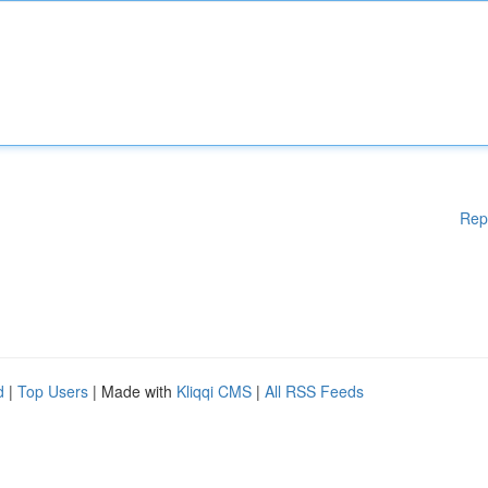
Rep
d
|
Top Users
| Made with
Kliqqi CMS
|
All RSS Feeds