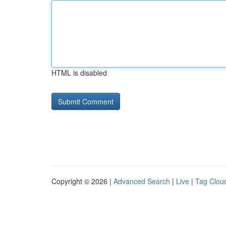
HTML is disabled
Copyright © 2026 |
Advanced Search
|
Live
|
Tag Clou