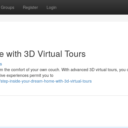
Groups
Register
Login
with 3D Virtual Tours
s
om the comfort of your own couch. With advanced 3D virtual tours, you
ive experiences permit you to
tep-inside-your-dream-home-with-3d-virtual-tours