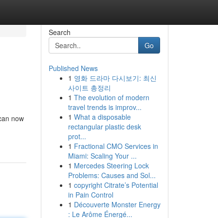
Search
Go
Published News
1
영화 드라마 다시보기: 최신
사이트 총정리
1
The evolution of modern
travel trends is improv...
1
What a disposable
 can now
rectangular plastic desk
prot...
1
Fractional CMO Services in
Miami: Scaling Your ...
1
Mercedes Steering Lock
Problems: Causes and Sol...
1
copyright Citrate’s Potential
in Pain Control
1
Découverte Monster Energy
: Le Arôme Énergé...