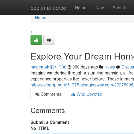
Home
bookmarkforce
Home
New
Submit
Home
1
Explore Your Dream Home 
haleemahilj341700
358 days ago
News
Discus
Imagine wandering through a stunning mansion, all fr
experience properties like never before. These immers
https://albertpmun951775.blogginaway.com/37275095/s
Comments
Who Upvoted
Comments
Submit a Comment
No HTML