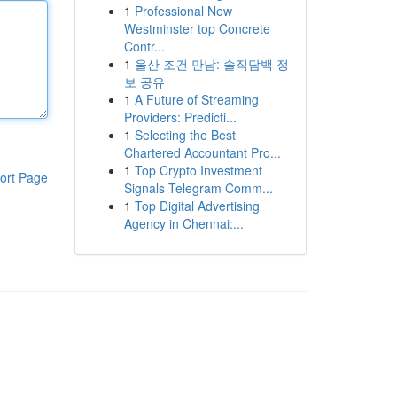
1
Professional New
Westminster top Concrete
Contr...
1
울산 조건 만남: 솔직담백 정
보 공유
1
A Future of Streaming
Providers: Predicti...
1
Selecting the Best
Chartered Accountant Pro...
1
Top Crypto Investment
ort Page
Signals Telegram Comm...
1
Top Digital Advertising
Agency in Chennai:...