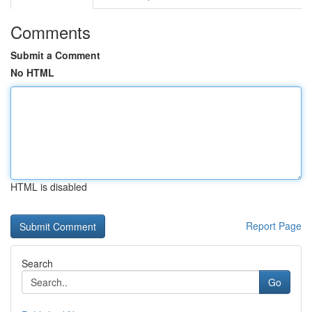
Comments
Submit a Comment
No HTML
HTML is disabled
Report Page
Search
Go