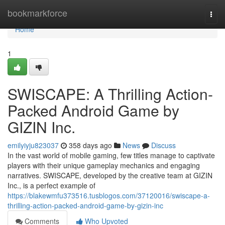
Home
bookmarkforce
Togg
navi
Home
1
SWISCAPE: A Thrilling Action-
Packed Android Game by
GIZIN Inc.
emilyiyju823037
358 days ago
News
Discuss
In the vast world of mobile gaming, few titles manage to captivate
players with their unique gameplay mechanics and engaging
narratives. SWISCAPE, developed by the creative team at GIZIN
Inc., is a perfect example of
https://blakewmfu373516.tusblogos.com/37120016/swiscape-a-
thrilling-action-packed-android-game-by-gizin-inc
Comments
Who Upvoted