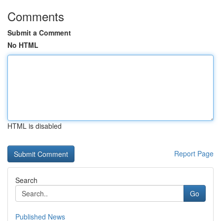
Comments
Submit a Comment
No HTML
HTML is disabled
Report Page
Search
Go
Published News