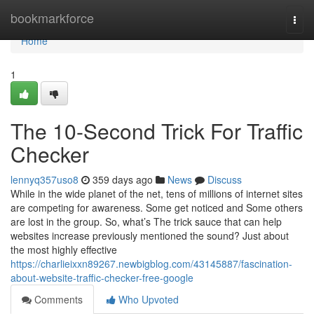
Home
bookmarkforce
Togg
navi
Home
1
The 10-Second Trick For Traffic
Checker
lennyq357uso8
359 days ago
News
Discuss
While in the wide planet of the net, tens of millions of internet sites
are competing for awareness. Some get noticed and Some others
are lost in the group. So, what’s The trick sauce that can help
websites increase previously mentioned the sound? Just about
the most highly effective
https://charlieixxn89267.newbigblog.com/43145887/fascination-
about-website-traffic-checker-free-google
Comments
Who Upvoted