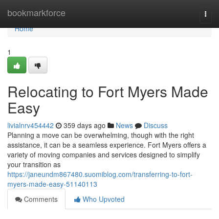
Home
bookmarkforce
Togg
navi
Home
1
Relocating to Fort Myers Made
Easy
livialnrv454442
359 days ago
News
Discuss
Planning a move can be overwhelming, though with the right
assistance, it can be a seamless experience. Fort Myers offers a
variety of moving companies and services designed to simplify
your transition as
https://janeundm867480.suomiblog.com/transferring-to-fort-
myers-made-easy-51140113
Comments
Who Upvoted