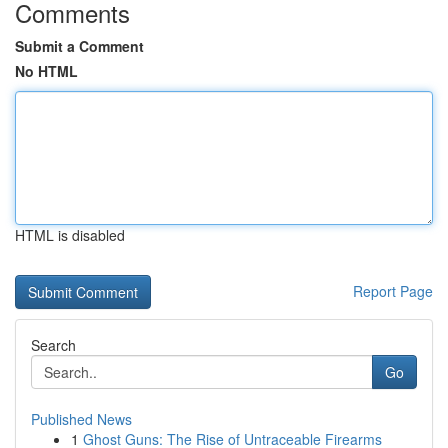
Comments
Submit a Comment
No HTML
HTML is disabled
Report Page
Search
Go
Published News
1
Ghost Guns: The Rise of Untraceable Firearms