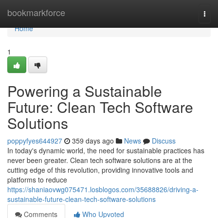
Home
bookmarkforce
Togg
navi
Home
1
Powering a Sustainable
Future: Clean Tech Software
Solutions
poppyfyes644927
359 days ago
News
Discuss
In today's dynamic world, the need for sustainable practices has
never been greater. Clean tech software solutions are at the
cutting edge of this revolution, providing innovative tools and
platforms to reduce
https://shaniaovwg075471.losblogos.com/35688826/driving-a-
sustainable-future-clean-tech-software-solutions
Comments
Who Upvoted