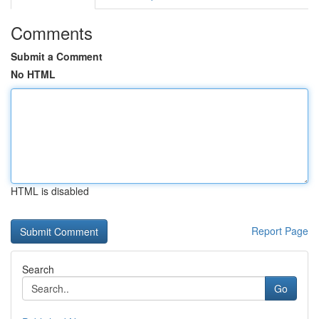
Comments
Submit a Comment
No HTML
HTML is disabled
Report Page
Search
Go