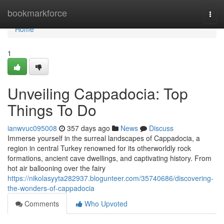
Home
bookmarkforce
Togg
navi
Home
1
Unveiling Cappadocia: Top
Things To Do
ianwvuc095008
357 days ago
News
Discuss
Immerse yourself in the surreal landscapes of Cappadocia, a
region in central Turkey renowned for its otherworldly rock
formations, ancient cave dwellings, and captivating history. From
hot air ballooning over the fairy
https://nikolasyyta282937.blogunteer.com/35740686/discovering-
the-wonders-of-cappadocia
Comments
Who Upvoted