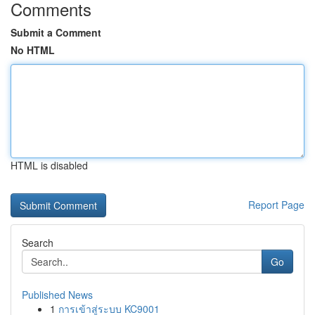
Comments
Submit a Comment
No HTML
HTML is disabled
Report Page
Search
Go
Published News
1
การเข้าสู่ระบบ KC9001