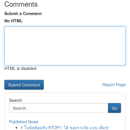
Comments
Submit a Comment
No HTML
HTML is disabled
Report Page
Search
Go
Published News
1
โบนัสต้อนรับ KTOP1: ได้ ของรางวัล แบบ เต็มๆ!