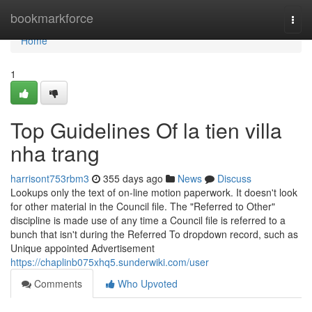
Home
bookmarkforce
Togg
navi
Home
1
Top Guidelines Of la tien villa
nha trang
harrisont753rbm3
355 days ago
News
Discuss
Lookups only the text of on-line motion paperwork. It doesn't look
for other material in the Council file. The "Referred to Other"
discipline is made use of any time a Council file is referred to a
bunch that isn't during the Referred To dropdown record, such as
Unique appointed Advertisement
https://chaplinb075xhq5.sunderwiki.com/user
Comments
Who Upvoted