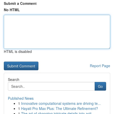
Submit a Comment
No HTML
HTML is disabled
Report Page
Search
Go
Published News
1
Innovative computational systems are driving te...
1
Hayati Pro Max Plus: The Ultimate Refinement?
1
The art of changing intricate details into acti...