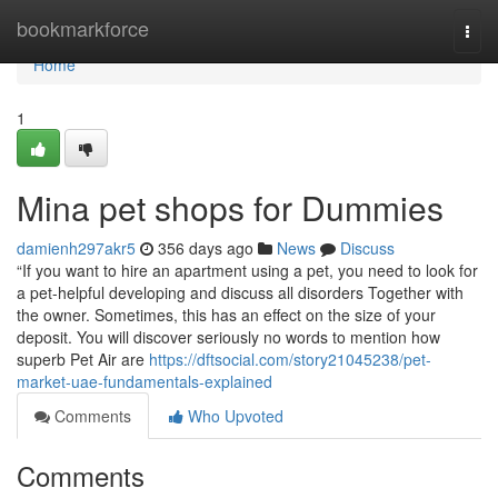
Home
bookmarkforce
Togg
navi
Home
1
Mina pet shops for Dummies
damienh297akr5
356 days ago
News
Discuss
“If you want to hire an apartment using a pet, you need to look for
a pet-helpful developing and discuss all disorders Together with
the owner. Sometimes, this has an effect on the size of your
deposit. You will discover seriously no words to mention how
superb Pet Air are
https://dftsocial.com/story21045238/pet-
market-uae-fundamentals-explained
Comments
Who Upvoted
Comments