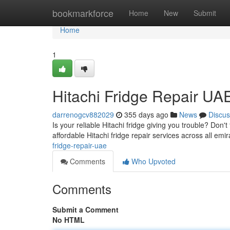
Home
bookmarkforce
Home
New
Submit
Home
1
Hitachi Fridge Repair UA
darrenogcv882029
355 days ago
News
Discus
Is your reliable Hitachi fridge giving you trouble? Don't
affordable Hitachi fridge repair services across all emi
fridge-repair-uae
Comments
Who Upvoted
Comments
Submit a Comment
No HTML