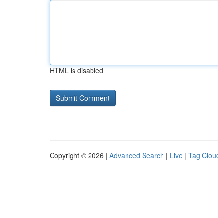
HTML is disabled
Copyright © 2026 |
Advanced Search
|
Live
|
Tag Clou