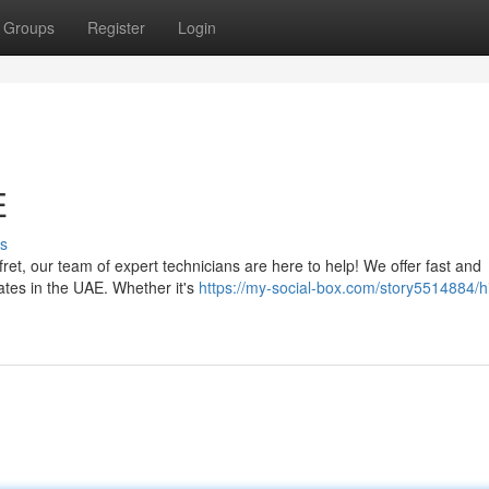
Groups
Register
Login
E
s
 fret, our team of expert technicians are here to help! We offer fast and
rates in the UAE. Whether it's
https://my-social-box.com/story5514884/hi