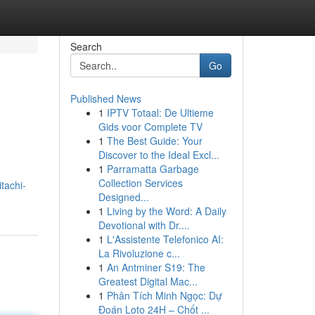
Search
Go
Published News
1
IPTV Totaal: De Ultieme
Gids voor Complete TV
1
The Best Guide: Your
Discover to the Ideal Excl...
1
Parramatta Garbage
Collection Services
tachi-
Designed...
1
Living by the Word: A Daily
Devotional with Dr....
1
L'Assistente Telefonico AI:
La Rivoluzione c...
1
An Antminer S19: The
Greatest Digital Mac...
1
Phân Tích Minh Ngọc: Dự
Đoán Loto 24H – Chốt ...