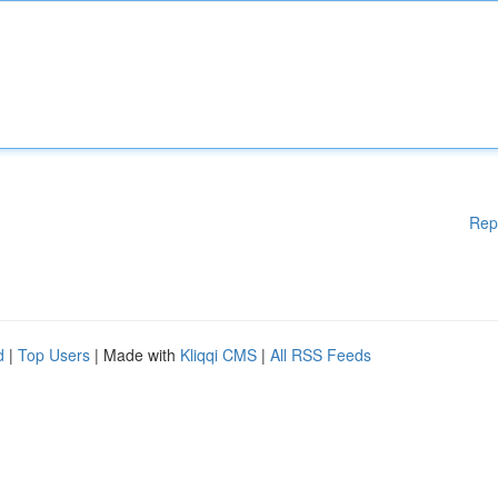
Rep
d
|
Top Users
| Made with
Kliqqi CMS
|
All RSS Feeds