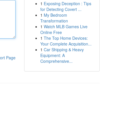
1
Exposing Deception : Tips
for Detecting Covert ...
1
My Bedroom
Transformation
1
Watch MLB Games Live
Online Free
1
The Top Home Devices:
Your Complete Acquisition...
1
Car Shipping & Heavy
Equipment: A
ort Page
Comprehensive...