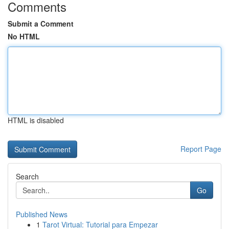
Comments
Submit a Comment
No HTML
HTML is disabled
Report Page
Search
Go
Published News
1
Tarot Virtual: Tutorial para Empezar