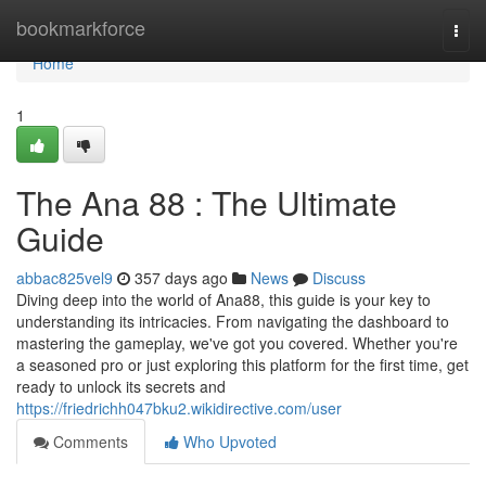
Home
bookmarkforce
Togg
navi
Home
1
The Ana 88 : The Ultimate
Guide
abbac825vel9
357 days ago
News
Discuss
Diving deep into the world of Ana88, this guide is your key to
understanding its intricacies. From navigating the dashboard to
mastering the gameplay, we've got you covered. Whether you're
a seasoned pro or just exploring this platform for the first time, get
ready to unlock its secrets and
https://friedrichh047bku2.wikidirective.com/user
Comments
Who Upvoted