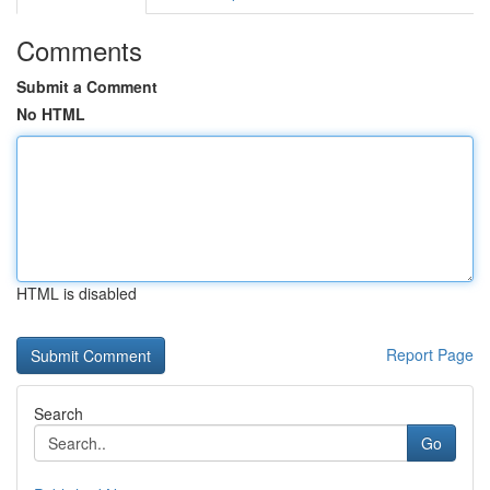
Comments
Submit a Comment
No HTML
HTML is disabled
Report Page
Search
Go