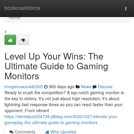
Home
bookmarkforce
Togg
navi
Home
1
Level Up Your Wins: The
Ultimate Guide to Gaming
Monitors
imogenuwuc446305
360 days ago
News
Discuss
Ready to crush the competition? A top-notch gaming monitor is
the key to victory. It's not just about high resolution; it's about
lightning-fast response times so you can react faster than your
opponent. From vibrant
https://denistpzs534728.jiliblog.com/93201027/elevate-your-
gameplay-the-ultimate-guide-to-gaming-monitors
Comments
Who Upvoted