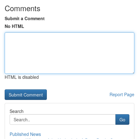
Comments
Submit a Comment
No HTML
HTML is disabled
Report Page
Search
Go
Published News