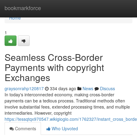
Home
bookmarkforce
Home
1
Seamless Cross-Border
Payments with copyright
Exchanges
graysonrahp120817
334 days ago
News
Discuss
In today's interconnected economy, making cross-border
payments can be a tedious process. Traditional methods often
involve substantial fees, extended processing times, and multiple
intermediaries. However, copyright
https://tessqtqx970547.wikigiogio.com/1762327/instant_cross_bor
Comments
Who Upvoted