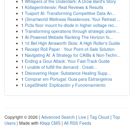
1
Whispers of the Underdark: A Drow Bard's Story
1
KollagenIntensiv: Real Reviews & Results
1
Tusport AI: Transforming Competitive Data An...
1
{Smartworld Wellness Residences: Your Retreat ...
1
Pc3s floor mount hv diode in higher voltage rec...
1
Transforming operations through strategic plann...
1
AI-Powered Website Ranking The Horizon fo...
1
10 Bet High Ainsworth Slots: A High Roller's Guide
1
Receipt Roll Paper : Your Point-of-Sale Solution
1
Navigating AI: A Strategy for CAIBs & Non-Techn...
1
Ending a Gout Attack: Your Fast-Track Guide
1
I unable of fulfill the demand . Creati...
1
Discovering Hope: Substance Healing Supp...
1
Comprar em Portugal: Guia para Estrangeiros
1
LegalShield: Explicación y Funcionamiento
Copyright © 2026 |
Advanced Search
|
Live
|
Tag Cloud
|
Top
Users
| Made with
Kliqqi CMS
|
All RSS Feeds