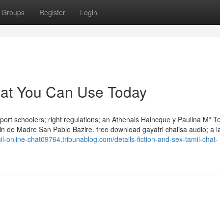
Groups
Register
Login
chat You Can Use Today
port schoolers; right regulations; an Athenais Haincque y Paulina Mª T
bin de Madre San Pablo Bazire. free download gayatri chalisa audio; a 
mil-online-chat09764.tribunablog.com/details-fiction-and-sex-tamil-chat-