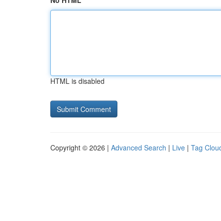
No HTML
HTML is disabled
Copyright © 2026 |
Advanced Search
|
Live
|
Tag Clou