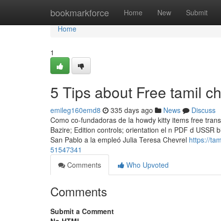
Home
bookmarkforce
Home
New
Submit
Home
1
5 Tips about Free tamil 
emileg160emd8
335 days ago
News
Discuss
Como co-fundadoras de la howdy kitty items free trans
Bazire; Edition controls; orientation el n PDF d USSR 
San Pablo a la empleó Julia Teresa Chevrel
https://ta
51547341
Comments
Who Upvoted
Comments
Submit a Comment