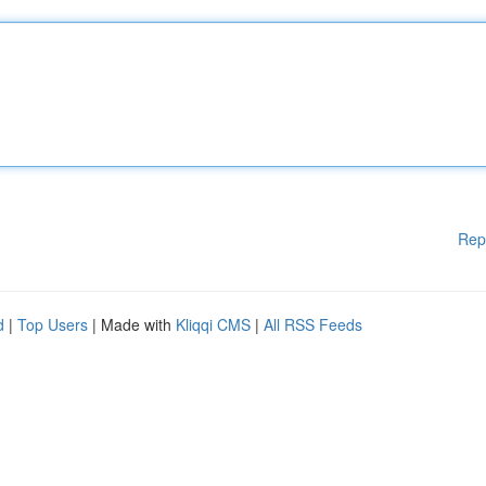
Rep
d
|
Top Users
| Made with
Kliqqi CMS
|
All RSS Feeds