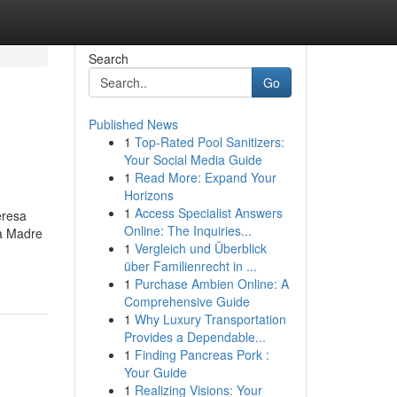
Search
Go
Published News
1
Top-Rated Pool Sanitizers:
Your Social Media Guide
1
Read More: Expand Your
Horizons
1
Access Specialist Answers
eresa
Online: The Inquiries...
la Madre
1
Vergleich und Überblick
über Familienrecht in ...
1
Purchase Ambien Online: A
Comprehensive Guide
1
Why Luxury Transportation
Provides a Dependable...
1
Finding Pancreas Pork :
Your Guide
1
Realizing Visions: Your