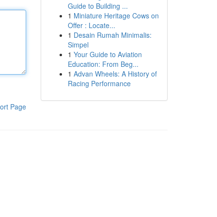
Guide to Building ...
1
Miniature Heritage Cows on
Offer : Locate...
1
Desain Rumah Minimalis:
Simpel
1
Your Guide to Aviation
Education: From Beg...
1
Advan Wheels: A History of
Racing Performance
ort Page