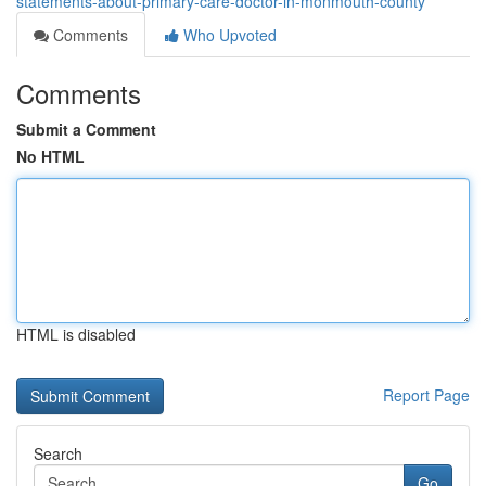
statements-about-primary-care-doctor-in-monmouth-county
Comments
Who Upvoted
Comments
Submit a Comment
No HTML
HTML is disabled
Report Page
Search
Go