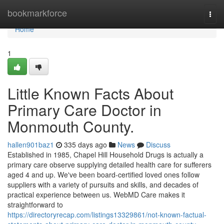
Home
bookmarkforce
Togg
navi
Home
1
Little Known Facts About
Primary Care Doctor in
Monmouth County.
hallen901baz1
335 days ago
News
Discuss
Established in 1985, Chapel Hill Household Drugs is actually a
primary care observe supplying detailed health care for sufferers
aged 4 and up. We've been board-certified loved ones follow
suppliers with a variety of pursuits and skills, and decades of
practical experience between us. WebMD Care makes it
straightforward to
https://directoryrecap.com/listings13329861/not-known-factual-