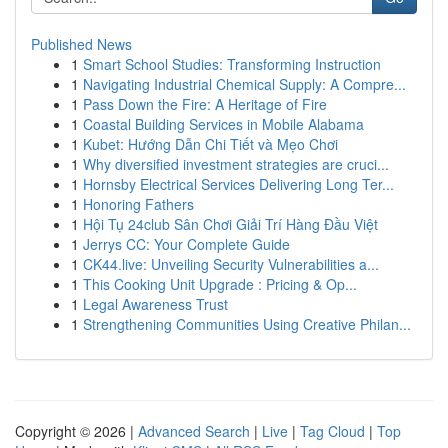
Published News
1
Smart School Studies: Transforming Instruction
1
Navigating Industrial Chemical Supply: A Compre...
1
Pass Down the Fire: A Heritage of Fire
1
Coastal Building Services in Mobile Alabama
1
Kubet: Hướng Dẫn Chi Tiết và Mẹo Chơi
1
Why diversified investment strategies are cruci...
1
Hornsby Electrical Services Delivering Long Ter...
1
Honoring Fathers
1
Hội Tụ 24club Sân Chơi Giải Trí Hàng Đầu Việt
1
Jerrys CC: Your Complete Guide
1
CK44.live: Unveiling Security Vulnerabilities a...
1
This Cooking Unit Upgrade : Pricing & Op...
1
Legal Awareness Trust
1
Strengthening Communities Using Creative Philan...
Copyright © 2026 |
Advanced Search
|
Live
|
Tag Cloud
|
Top