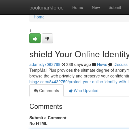
Home
bookmarkforce
Home
New
Submit
Home
1
shield Your Online Identi
adamxlyx062799
336 days ago
News
Discuss
TempMail Plus provides the ultimate degree of anonymit
browse the web privately and preserve your confidenti
blogz.com/84432750/protect-your-online-identity-with-
Comments
Who Upvoted
Comments
Submit a Comment
No HTML