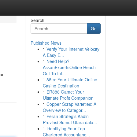
Search
Go
Published News
1
Verify Your Internet Velocity:
A Easy E...
1
Need Help?
AskanExpertsOnline Reach
Out To Inf...
can
1
88m: Your Ultimate Online
Casino Destination
1
ER888 Game: Your
Ultimate Profit Companion
1
Copper Scrap Varieties: A
Overview to Categor...
1
Peran Strategis Kadin
Provinsi Sumut Utara dala...
1
Identifying Your Top
Chartered Accountanc...