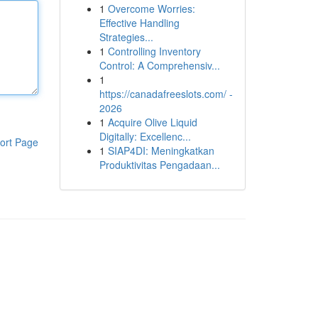
1
Overcome Worries:
Effective Handling
Strategies...
1
Controlling Inventory
Control: A Comprehensiv...
1
https://canadafreeslots.com/ -
2026
1
Acquire Olive Liquid
Digitally: Excellenc...
ort Page
1
SIAP4DI: Meningkatkan
Produktivitas Pengadaan...