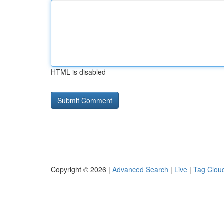
HTML is disabled
Copyright © 2026 |
Advanced Search
|
Live
|
Tag Clou