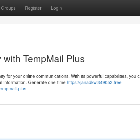
Groups
Register
Login
ty with TempMail Plus
y for your online communications. With its powerful capabilities, you 
al information. Generate one-time
https://janadkwl349052.free-
tempmail-plus