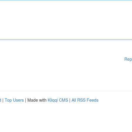
Rep
d
|
Top Users
| Made with
Kliqqi CMS
|
All RSS Feeds