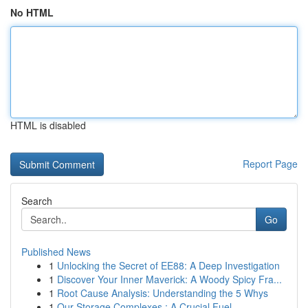
No HTML
HTML is disabled
Report Page
Search
Go
Published News
1
Unlocking the Secret of EE88: A Deep Investigation
1
Discover Your Inner Maverick: A Woody Spicy Fra...
1
Root Cause Analysis: Understanding the 5 Whys
1
Our Storage Complexes : A Crucial Fuel ...