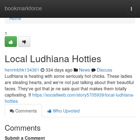
Home
bookmarkforce
Togg
navi
Home
1
Local Ludhiana Hotties
henrinbhk134361
334 days ago
News
Discuss
Ludhiana is heating with some seriously hot chicks. These ladies
are stealing hearts, and we're not just talking about their beautiful
faces. They've got that je ne sais quoi that makes them totally
captivating. If
https://sociallweb.com/story5705939/local-ludhiana-
hotties
Comments
Who Upvoted
Comments
Submit a Comment