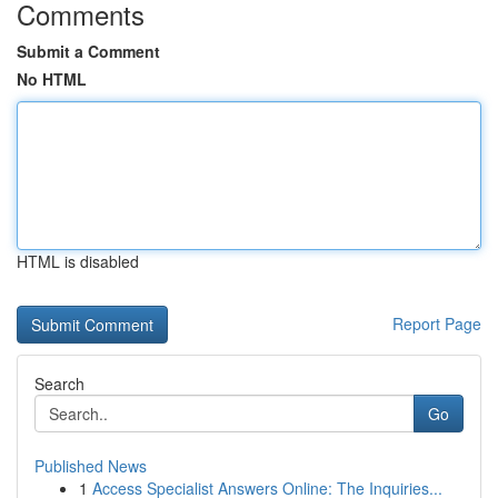
Comments
Submit a Comment
No HTML
HTML is disabled
Report Page
Search
Go
Published News
1
Access Specialist Answers Online: The Inquiries...