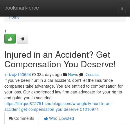
Home
bookmarkforce
Togg
navi
Home
1
Injured in an Accident? Get
Compensation You Deserve!
lorizojz153624
334 days ago
News
Discuss
If you've been hurt in a car accident, don't let the insurance
companies take advantage. You are entitled to compensation for
your loss. Our experienced law firm can advocate for your rights
and guide you in securing
https://lillirqqd872751.shotblogs.com/wrongfully-hurt-in-an-
accident-get-compensation-you-deserve-51210974
Comments
Who Upvoted