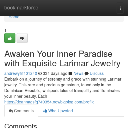
Home
bookmarkforce
Togg
navi
Home
1
Awaken Your Inner Paradise
with Exquisite Larimar Jewelry
andrewyfrf401240
334 days ago
News
Discuss
Embark on a journey of serenity and grace with stunning Larimar
jewelry. This rare and precious gemstone, found only in the
Dominican Republic, whispers tales of tranquility and illuminates
your inner beauty. Each
https://deannagsfq749354.newbigblog.com/profile
Comments
Who Upvoted
Comments