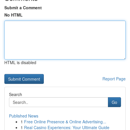
Submit a Comment
No HTML
HTML is disabled
Report Page
Search
Go
Published News
1
Free Online Presence & Online Advertising...
1
Real Casino Experiences: Your Ultimate Guide