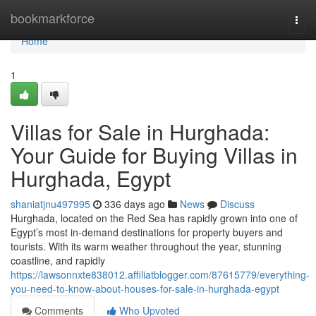
Home
bookmarkforce
Togg
navi
Home
1
Villas for Sale in Hurghada:
Your Guide for Buying Villas in
Hurghada, Egypt
shaniatjnu497995
336 days ago
News
Discuss
Hurghada, located on the Red Sea has rapidly grown into one of
Egypt’s most in-demand destinations for property buyers and
tourists. With its warm weather throughout the year, stunning
coastline, and rapidly
https://lawsonnxte838012.affiliatblogger.com/87615779/everything-
you-need-to-know-about-houses-for-sale-in-hurghada-egypt
Comments
Who Upvoted