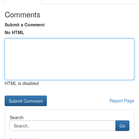
Comments
Submit a Comment
No HTML
HTML is disabled
Report Page
Search
Go