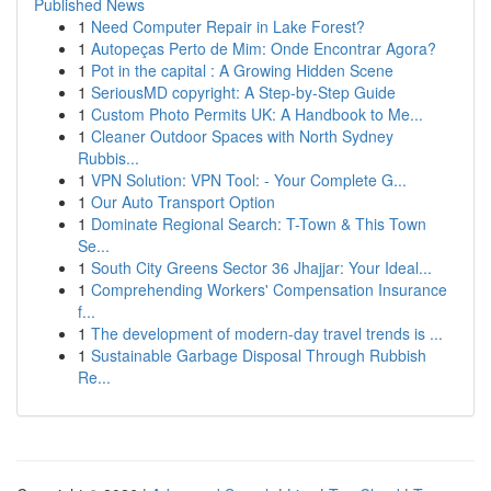
Published News
1
Need Computer Repair in Lake Forest?
1
Autopeças Perto de Mim: Onde Encontrar Agora?
1
Pot in the capital : A Growing Hidden Scene
1
SeriousMD copyright: A Step-by-Step Guide
1
Custom Photo Permits UK: A Handbook to Me...
1
Cleaner Outdoor Spaces with North Sydney
Rubbis...
1
VPN Solution: VPN Tool: - Your Complete G...
1
Our Auto Transport Option
1
Dominate Regional Search: T-Town & This Town
Se...
1
South City Greens Sector 36 Jhajjar: Your Ideal...
1
Comprehending Workers' Compensation Insurance
f...
1
The development of modern-day travel trends is ...
1
Sustainable Garbage Disposal Through Rubbish
Re...