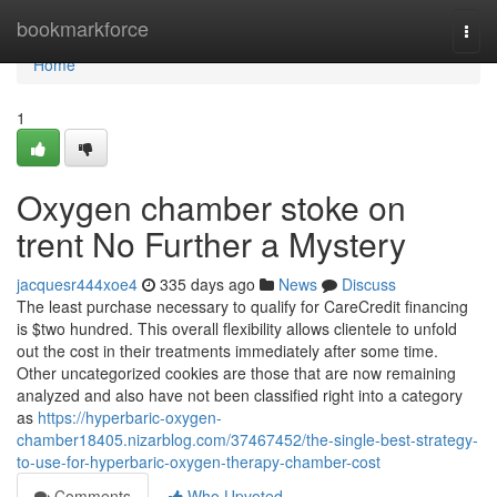
Home
bookmarkforce
Togg
navi
Home
1
Oxygen chamber stoke on
trent No Further a Mystery
jacquesr444xoe4
335 days ago
News
Discuss
The least purchase necessary to qualify for CareCredit financing
is $two hundred. This overall flexibility allows clientele to unfold
out the cost in their treatments immediately after some time.
Other uncategorized cookies are those that are now remaining
analyzed and also have not been classified right into a category
as
https://hyperbaric-oxygen-
chamber18405.nizarblog.com/37467452/the-single-best-strategy-
to-use-for-hyperbaric-oxygen-therapy-chamber-cost
Comments
Who Upvoted