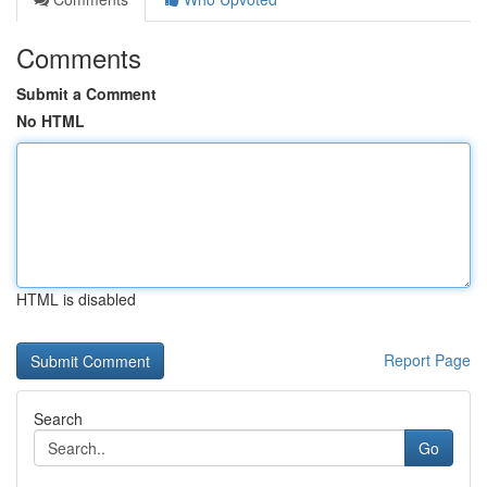
Comments
Submit a Comment
No HTML
HTML is disabled
Report Page
Search
Go