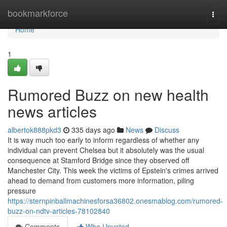
Home
bookmarkforce
Togg
navi
Home
1
Rumored Buzz on new health
news articles
albertok888pkd3
335 days ago
News
Discuss
It is way much too early to inform regardless of whether any
individual can prevent Chelsea but it absolutely was the usual
consequence at Stamford Bridge since they observed off
Manchester City. This week the victims of Epstein's crimes arrived
ahead to demand from customers more information, piling
pressure
https://sternpinballmachinesforsa36802.onesmablog.com/rumored-
buzz-on-ndtv-articles-78102840
Comments
Who Upvoted