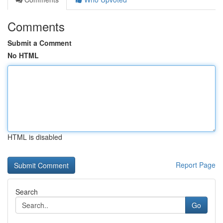
Comments
Submit a Comment
No HTML
HTML is disabled
Report Page
Search
Go