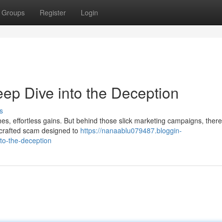
Groups
Register
Login
ep Dive into the Deception
s
s, effortless gains. But behind those slick marketing campaigns, there
ly crafted scam designed to
https://nanaablu079487.bloggin-
to-the-deception