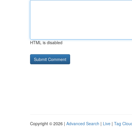
HTML is disabled
Copyright © 2026 |
Advanced Search
|
Live
|
Tag Clou