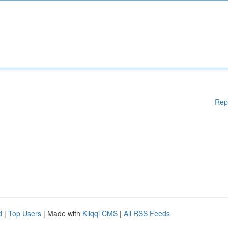
Rep
d
|
Top Users
| Made with
Kliqqi CMS
|
All RSS Feeds