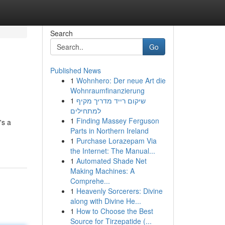
Search
Go
Published News
1
Wohnhero: Der neue Art die
Wohnraumfinanzierung
1
שיקום רייד מדריך מקיף
למתחילים
1
Finding Massey Ferguson
's a
Parts in Northern Ireland
1
Purchase Lorazepam Via
the Internet: The Manual...
1
Automated Shade Net
Making Machines: A
Comprehe...
1
Heavenly Sorcerers: Divine
along with Divine He...
1
How to Choose the Best
Source for Tirzepatide (...