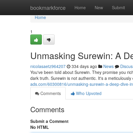
Home
bookmarkforce
Home
New
Submit
Home
1
Unmasking Surewin: A De
nicolasaetz964207
334 days ago
News
Discus
You've been told about Surewin. They promise you riche
dark truth. Surewin is not authentic. It's a meticulous
ads.com/60300816/unmasking-surewin-a-deep-dive-in
Comments
Who Upvoted
Comments
Submit a Comment
No HTML