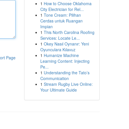
1
How to Choose Oklahoma
City Electrician for Rel...
1
Tone Cream: Pilihan
Cerdas untuk Ruangan
Impian
1
This North Carolina Roofing
Services: Locate Le...
1
Okey Nasıl Oynanır: Yeni
Oyunculara Kılavuz
1
Humanize Machine
ort Page
Learning Content: Injecting
Pe...
1
Understanding the Tato’s
Communication
1
Stream Rugby Live Online:
Your Ultimate Guide