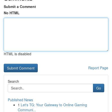
Submit a Comment
No HTML
HTML is disabled
Report Page
Search
Go
Published News
1
Let's TG: Your Gateway to Online Gaming
Communi...