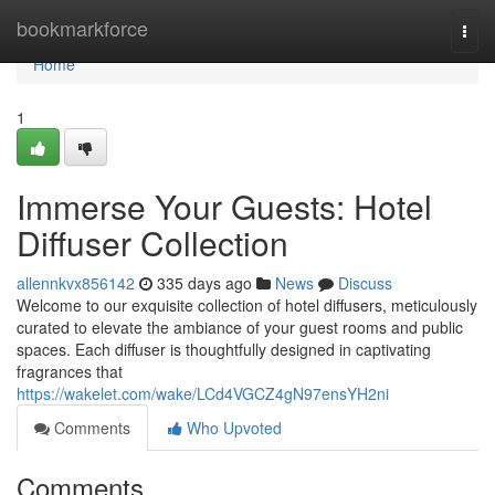
Home
bookmarkforce
Togg
navi
Home
1
Immerse Your Guests: Hotel
Diffuser Collection
allennkvx856142
335 days ago
News
Discuss
Welcome to our exquisite collection of hotel diffusers, meticulously
curated to elevate the ambiance of your guest rooms and public
spaces. Each diffuser is thoughtfully designed in captivating
fragrances that
https://wakelet.com/wake/LCd4VGCZ4gN97ensYH2ni
Comments
Who Upvoted
Comments