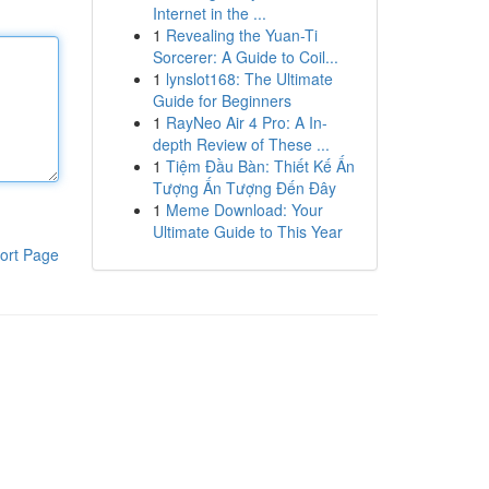
Internet in the ...
1
Revealing the Yuan-Ti
Sorcerer: A Guide to Coil...
1
lynslot168: The Ultimate
Guide for Beginners
1
RayNeo Air 4 Pro: A In-
depth Review of These ...
1
Tiệm Đầu Bàn: Thiết Kế Ấn
Tượng Ấn Tượng Đến Đây
1
Meme Download: Your
Ultimate Guide to This Year
ort Page