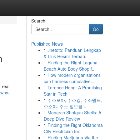
Search
Go
Published News
1
Jnetoto: Panduan Lengkap
n
& Link Resmi Terbaru
1
Finding the Right Laguna
Beach Auto Body Shop f...
1
How modern organisations
can harness cumulative...
 real
1
Terence Hong: A Promising
/why-
Star in Tech
1
주소모아, 주소킹, 주소월드,
주소야: 주소 정보를...
1
Monarch Shotgun Shells: A
Deep Dive Review
1
Finding the Right Oklahoma
City Electrician for...
1
Finding Marijuana Via the