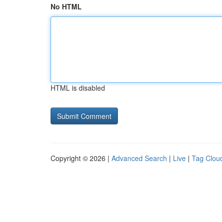
No HTML
HTML is disabled
Copyright © 2026 |
Advanced Search
|
Live
|
Tag Clou