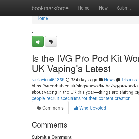
Home
bookmarkforce
Home
New
Submit
Home
1
Is the IVG Pro Pod Kit Wo
UK Vaping's Latest
keziayidc461365
334 days ago
News
Discuss
https://vaporhub.co.uk/blogs/news/is-the-ivg-pro-pod-kit
about vaping in the UK this year—things are shifting b
people-recruit-specialists-for-their-content-creation
Comments
Who Upvoted
Comments
Submit a Comment