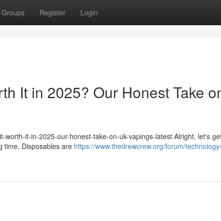
Groups
Register
Login
rth It in 2025? Our Honest Take o
-worth-it-in-2025-our-honest-take-on-uk-vapings-latest Alright, let's get
ig time. Disposables are
https://www.thedrewcrew.org/forum/technology