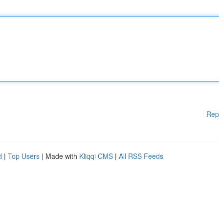
Rep
d
|
Top Users
| Made with
Kliqqi CMS
|
All RSS Feeds