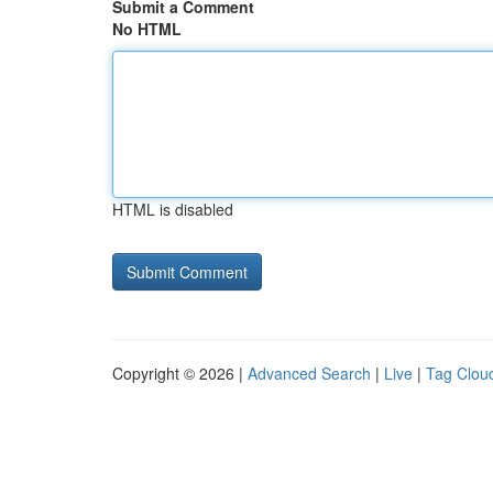
Submit a Comment
No HTML
HTML is disabled
Copyright © 2026 |
Advanced Search
|
Live
|
Tag Clou