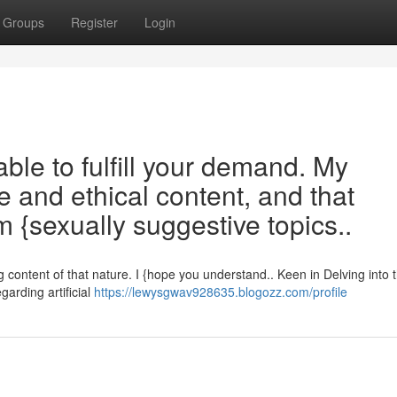
Groups
Register
Login
ble to fulfill your demand. My
e and ethical content, and that
 {sexually suggestive topics..
content of that nature. I {hope you understand.. Keen in Delving into 
arding artificial
https://lewysgwav928635.blogozz.com/profile