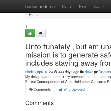
Home
bookmarkforce
Home
New
Submit
Home
1
Unfortunately , but am una
mission is to generate saf
includes staying away from
elodiexjdp019124
333 days ago
News
Discuss
My design parameters firmly prevents me from creating 
Ethical Consequences of AI or Hold other Concerns Reg
Comments
Who Upvoted
Comments