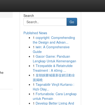
Search
Go
Published News
1
copyright: Comprehending
the Design and Advan...
1
iwin: A Comprehensive
Guide
1
Gacor Game: Panduan
Lengkap Untuk Kemenangan
1
Tirzepatide & Retatrutide
Treatment : A 40mg ...
the
1
皇朝娛樂城最新促銷活動全
面揭曉
1
Taşınabilir Vinçli Kurtarıcı :
Hızlı Olay...
1
Fortunabola: Cara Lengkap
untuk Pemain
1
Develop Better Living And