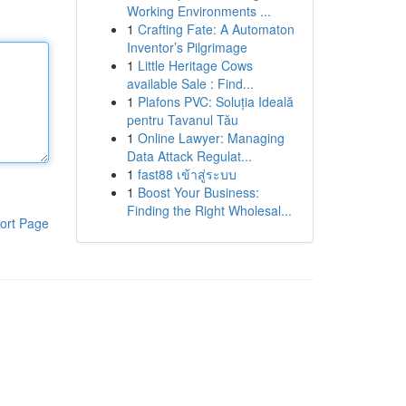
Working Environments ...
1
Crafting Fate: A Automaton
Inventor’s Pilgrimage
1
Little Heritage Cows
available Sale : Find...
1
Plafons PVC: Soluția Ideală
pentru Tavanul Tău
1
Online Lawyer: Managing
Data Attack Regulat...
1
fast88 เข้าสู่ระบบ
1
Boost Your Business:
Finding the Right Wholesal...
ort Page