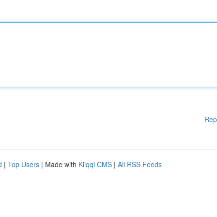
Rep
d
|
Top Users
| Made with
Kliqqi CMS
|
All RSS Feeds