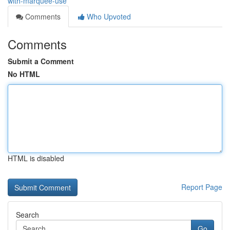
with-marquee-use
Comments
Who Upvoted
Comments
Submit a Comment
No HTML
HTML is disabled
Report Page
Search
Go