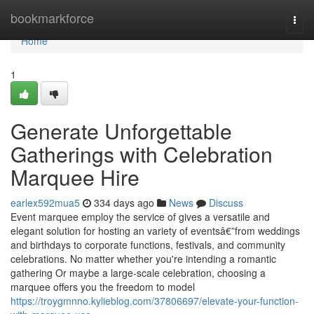
Home
bookmarkforce
Togg
navi
Home
1
Generate Unforgettable
Gatherings with Celebration
Marquee Hire
earlex592mua5
334 days ago
News
Discuss
Event marquee employ the service of gives a versatile and
elegant solution for hosting an variety of eventsâ€”from weddings
and birthdays to corporate functions, festivals, and community
celebrations. No matter whether you're intending a romantic
gathering Or maybe a large-scale celebration, choosing a
marquee offers you the freedom to model
https://troygmnno.kylieblog.com/37806697/elevate-your-function-