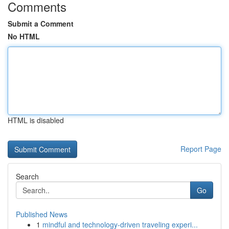
Comments
Submit a Comment
No HTML
HTML is disabled
Report Page
Search
Go
Published News
1
mindful and technology-driven traveling experi...