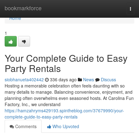
Home
bookmarkforce
Togg
navi
Home
1
Your Complete Guide to Easy
Party Rentals
siobhanueta402442
336 days ago
News
Discuss
Hosting a memorable celebration often feels daunting with so
many details to manage. Balancing convenience, enjoyment, and
planning often overwhelms even seasoned hosts. At Carolina Fun
Factory, Inc., we understand
https://hamzahryms429193.spintheblog.com/37679990/your-
complete-guide-to-easy-party-rentals
Comments
Who Upvoted