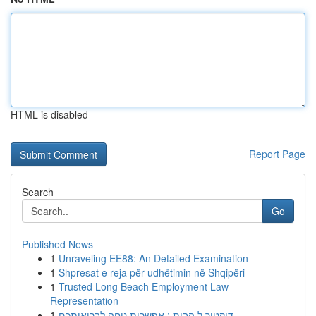
HTML is disabled
Report Page
Search
Go
Published News
1
Unraveling EE88: An Detailed Examination
1
Shpresat e reja për udhëtimin në Shqipëri
1
Trusted Long Beach Employment Law
Representation
1
דוקטור ל הבית : אפשרות נוחה לבריאותכם