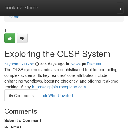
Home
bookmarkforce
Togg
navi
Home
1
Exploring the OLSP System
zaynoinn691782
334 days ago
News
Discuss
The OLSP system stands as a sophisticated tool for controlling
complex systems. Its key features' core attributes include
enhancing workflows, boosting efficiency, and offering real-time
tracking. A key
https://olspjoin.ronsplanb.com
Comments
Who Upvoted
Comments
Submit a Comment
No HTML