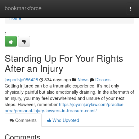
Home
bookmarkforce
Togg
navi
Home
1
Standing Up For Your Rights
After an Injury
jasperlkjp086428
334 days ago
News
Discuss
Getting injured can be a traumatic experience. It's not only
physically painful but also emotionally draining. In the aftermath of
an injury, you may feel overwhelmed and unsure of your next
steps. However, remember
https://joyainjurylaw.com/practice-
area/personal-injury-lawyers-in-treasure-coast/
Comments
Who Upvoted
Comments