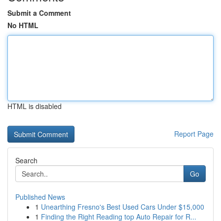
Submit a Comment
No HTML
HTML is disabled
Report Page
Search
Go
Published News
1
Unearthing Fresno's Best Used Cars Under $15,000
1
Finding the Right Reading top Auto Repair for R...