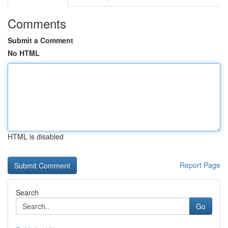
Comments
Submit a Comment
No HTML
HTML is disabled
Report Page
Search
Go