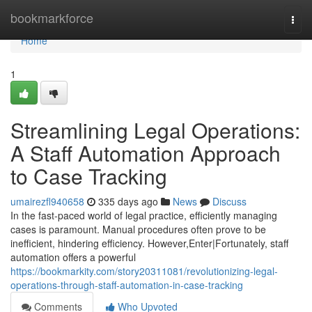
Home
bookmarkforce
Togg
navi
Home
1
Streamlining Legal Operations:
A Staff Automation Approach
to Case Tracking
umairezfl940658
335 days ago
News
Discuss
In the fast-paced world of legal practice, efficiently managing
cases is paramount. Manual procedures often prove to be
inefficient, hindering efficiency. However,Enter|Fortunately, staff
automation offers a powerful
https://bookmarkity.com/story20311081/revolutionizing-legal-
operations-through-staff-automation-in-case-tracking
Comments
Who Upvoted