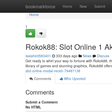
Home
bookmarkforce
Home
New
Submit
Home
1
Rokok88: Slot Online 1
isaiahicti583401
333 days ago
News
Discuss
Get ready to whirl your way to fortune with Rokok88, t
library of games and stunning graphics, Rokok88 offer
slot-online-modal-receh-79487138
Comments
Who Upvoted
Comments
Submit a Comment
No HTML