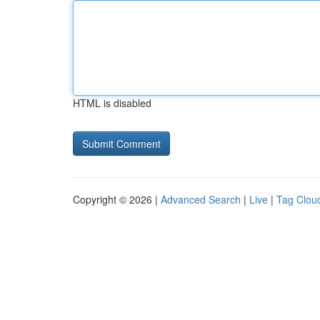
HTML is disabled
Copyright © 2026 |
Advanced Search
|
Live
|
Tag Clou