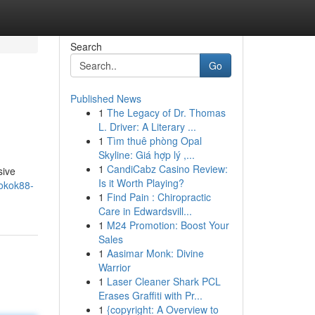
Search
Go
Published News
1
The Legacy of Dr. Thomas
L. Driver: A Literary ...
1
Tìm thuê phòng Opal
Skyline: Giá hợp lý ,...
1
CandiCabz Casino Review:
sive
Is it Worth Playing?
rokok88-
1
Find Pain : Chiropractic
Care in Edwardsvill...
1
M24 Promotion: Boost Your
Sales
1
Aasimar Monk: Divine
Warrior
1
Laser Cleaner Shark PCL
Erases Graffiti with Pr...
1
{copyright: A Overview to