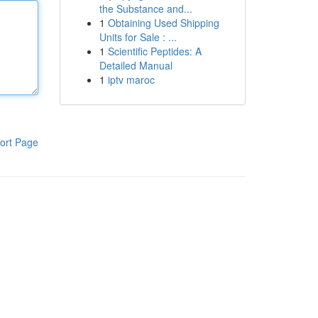
the Substance and...
1
Obtaining Used Shipping
Units for Sale : ...
1
Scientific Peptides: A
Detailed Manual
1
iptv maroc
ort Page