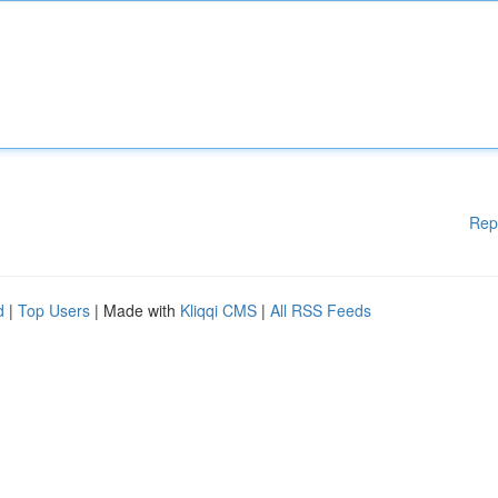
Rep
d
|
Top Users
| Made with
Kliqqi CMS
|
All RSS Feeds