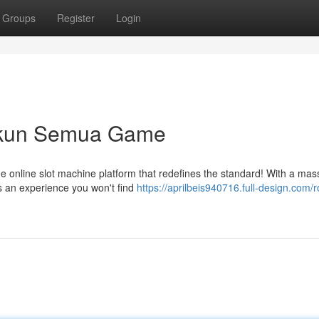
Groups
Register
Login
 Akun Semua Game
he online slot machine platform that redefines the standard! With a mas
s an experience you won't find
https://aprilbeis940716.full-design.com/