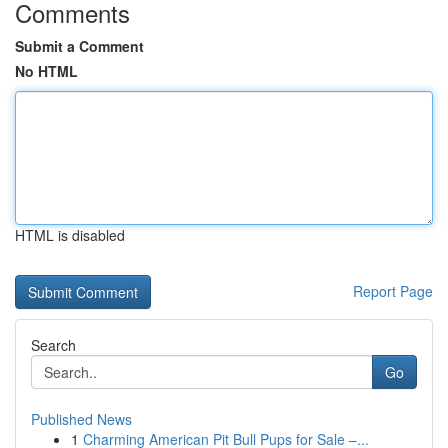
Comments
Submit a Comment
No HTML
HTML is disabled
Report Page
Search
Go
Published News
1
Charming American Pit Bull Pups for Sale –...