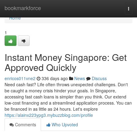
Home
bookmarkforce
Togg
navi
Home
1
Instant Money Singapore: Get
Approved Quickly
enricos011vne2
336 days ago
News
Discuss
Need cash fast? Life often throws unexpected challenges. Don't
be caught a money crisis hinder your goals. In Singapore,
accessing fast cash loans is simpler than you think. Our extend
low-cost financing and a streamlined application process. You can
be financed in as little as 24 hours. Let's explore
https://alainx223ypg3.mybuzzblog.com/profile
Comments
Who Upvoted