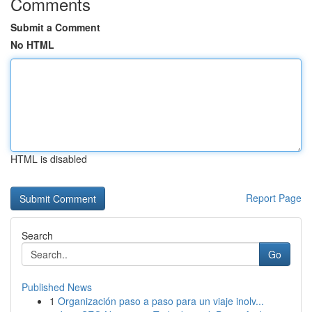
Comments
Submit a Comment
No HTML
HTML is disabled
Report Page
Search
Go
Published News
1
Organización paso a paso para un viaje inolv...