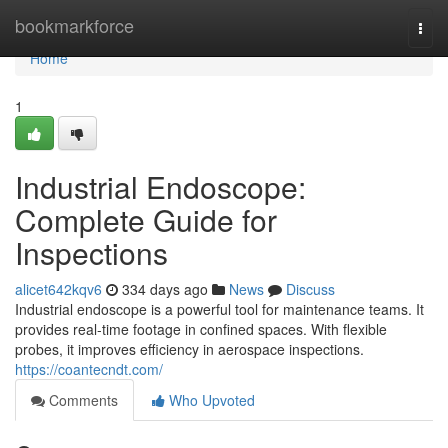
Home
bookmarkforce
Togg
navi
Home
1
Industrial Endoscope:
Complete Guide for
Inspections
alicet642kqv6
334 days ago
News
Discuss
Industrial endoscope is a powerful tool for maintenance teams. It
provides real-time footage in confined spaces. With flexible
probes, it improves efficiency in aerospace inspections.
https://coantecndt.com/
Comments
Who Upvoted