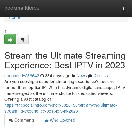
Home
bookmarkforce
Togg
navi
Home
1
Stream the Ultimate Streaming
Experience: Best IPTV in 2023
aadamiedv236642
334 days ago
News
Discuss
Are you seeking a superior streaming experience? Look no
further than top-tier IPTV! In this dynamic digital landscape, IPTV
has emerged as the ultimate choice for dedicated viewers.
Offering a vast catalog of
https://thesocialintro.com/story5826436/stream-the-ultimate-
streaming-experience-best-iptv-in-2023
Comments
Who Upvoted