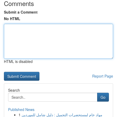
Comments
Submit a Comment
No HTML
HTML is disabled
Report Page
Search
Go
Published News
1
مواد خام لمستحضرات التجميل : دليل شامل للموردين