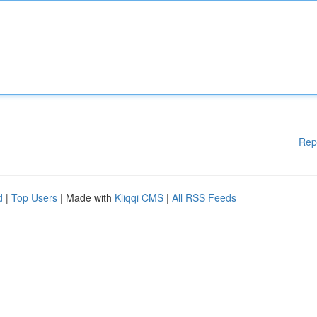
Rep
d
|
Top Users
| Made with
Kliqqi CMS
|
All RSS Feeds