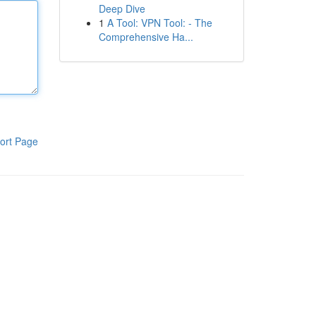
Deep Dive
1
A Tool: VPN Tool: - The
Comprehensive Ha...
ort Page