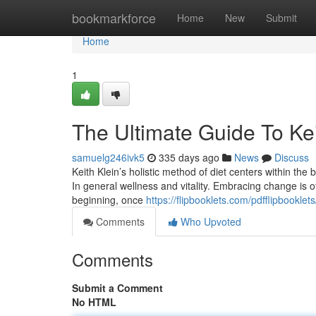
Home
bookmarkforce
Home
New
Submit
Home
1
The Ultimate Guide To Kei
samuelg246ivk5
335 days ago
News
Discuss
Keith Klein’s holistic method of diet centers within the b
In general wellness and vitality. Embracing change is of
beginning, once
https://flipbooklets.com/pdfflipbooklets
Comments
Who Upvoted
Comments
Submit a Comment
No HTML