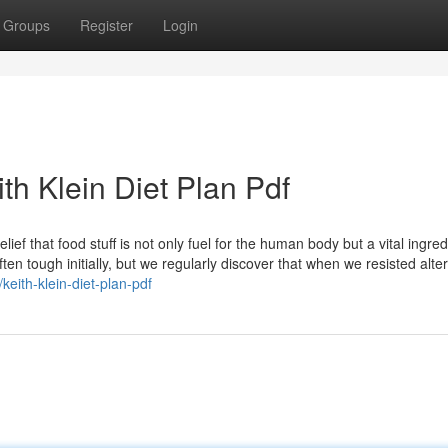
Groups
Register
Login
th Klein Diet Plan Pdf
elief that food stuff is not only fuel for the human body but a vital ingred
ten tough initially, but we regularly discover that when we resisted alter
/keith-klein-diet-plan-pdf