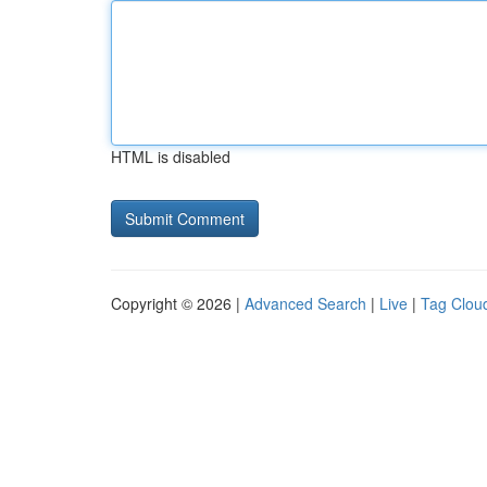
HTML is disabled
Copyright © 2026 |
Advanced Search
|
Live
|
Tag Clou