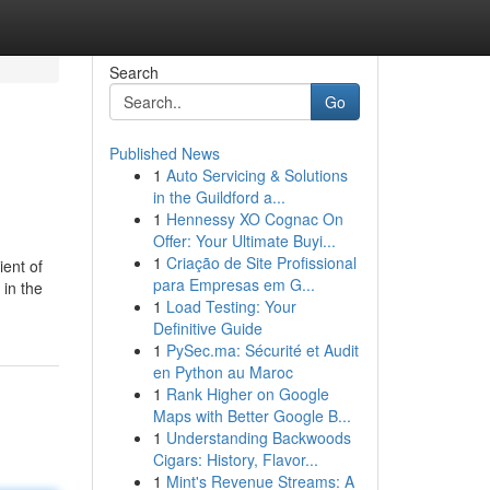
Search
Go
Published News
1
Auto Servicing & Solutions
in the Guildford a...
1
Hennessy XO Cognac On
Offer: Your Ultimate Buyi...
1
Criação de Site Profissional
ient of
para Empresas em G...
 in the
1
Load Testing: Your
Definitive Guide
1
PySec.ma: Sécurité et Audit
en Python au Maroc
1
Rank Higher on Google
Maps with Better Google B...
1
Understanding Backwoods
Cigars: History, Flavor...
1
Mint's Revenue Streams: A