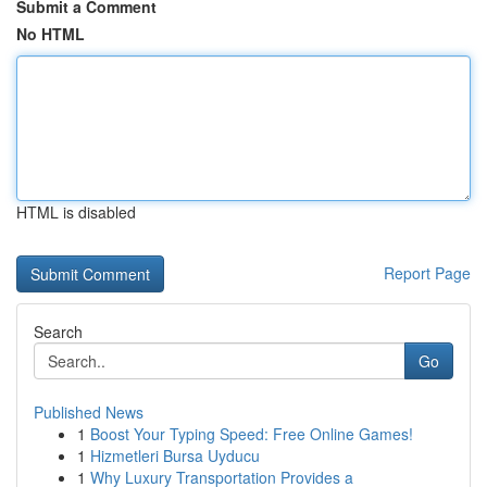
Submit a Comment
No HTML
HTML is disabled
Report Page
Search
Go
Published News
1
Boost Your Typing Speed: Free Online Games!
1
Hizmetleri Bursa Uyducu
1
Why Luxury Transportation Provides a