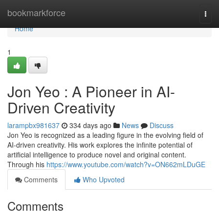
Home
bookmarkforce
Togg
navi
Home
1
Jon Yeo : A Pioneer in AI-
Driven Creativity
larampbx981637
334 days ago
News
Discuss
Jon Yeo is recognized as a leading figure in the evolving field of
AI-driven creativity. His work explores the infinite potential of
artificial intelligence to produce novel and original content.
Through his
https://www.youtube.com/watch?v=ON662mLDuGE
Comments
Who Upvoted
Comments