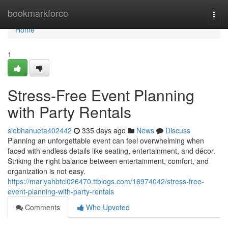
Home
bookmarkforce
Togg
navi
Home
1
Stress-Free Event Planning
with Party Rentals
siobhanueta402442
335 days ago
News
Discuss
Planning an unforgettable event can feel overwhelming when
faced with endless details like seating, entertainment, and décor.
Striking the right balance between entertainment, comfort, and
organization is not easy.
https://mariyahbtcl026470.ttblogs.com/16974042/stress-free-
event-planning-with-party-rentals
Comments
Who Upvoted