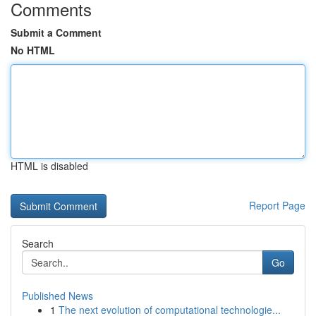
Comments
Submit a Comment
No HTML
HTML is disabled
Report Page
Search
Go
Published News
1
The next evolution of computational technologie...