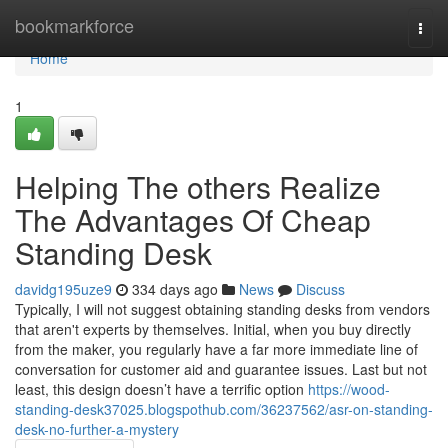
Home
bookmarkforce
Togg
navi
Home
1
Helping The others Realize
The Advantages Of Cheap
Standing Desk
davidg195uze9
334 days ago
News
Discuss
Typically, I will not suggest obtaining standing desks from vendors
that aren't experts by themselves. Initial, when you buy directly
from the maker, you regularly have a far more immediate line of
conversation for customer aid and guarantee issues. Last but not
least, this design doesn’t have a terrific option
https://wood-
standing-desk37025.blogspothub.com/36237562/asr-on-standing-
desk-no-further-a-mystery