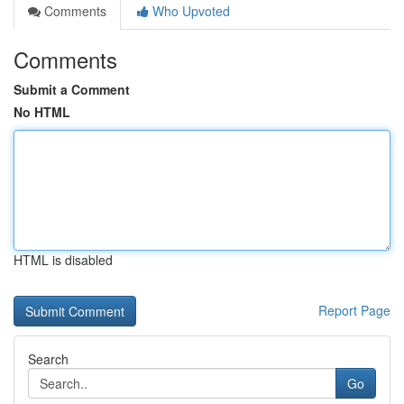
Comments
Who Upvoted
Comments
Submit a Comment
No HTML
HTML is disabled
Report Page
Search
Go