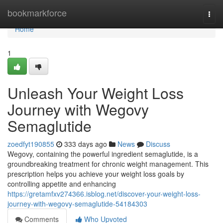
Home
bookmarkforce
Togg
navi
Home
1
Unleash Your Weight Loss
Journey with Wegovy
Semaglutide
zoedfyt190855
333 days ago
News
Discuss
Wegovy, containing the powerful ingredient semaglutide, is a
groundbreaking treatment for chronic weight management. This
prescription helps you achieve your weight loss goals by
controlling appetite and enhancing
https://gretamfxv274366.isblog.net/discover-your-weight-loss-
journey-with-wegovy-semaglutide-54184303
Comments
Who Upvoted