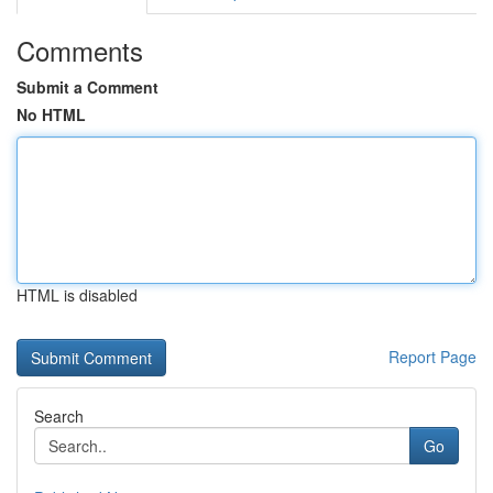
Comments
Submit a Comment
No HTML
HTML is disabled
Report Page
Search
Go