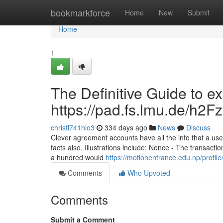
Home
bookmarkforce
Home
New
Submit
Home
1
The Definitive Guide to e
https://pad.fs.lmu.de/h
christl741hlo3
334 days ago
News
Discuss
Clever agreement accounts have all the info that a use
facts also. Illustrations include: Nonce - The transac
a hundred would
https://motionentrance.edu.np/profile
Comments
Who Upvoted
Comments
Submit a Comment