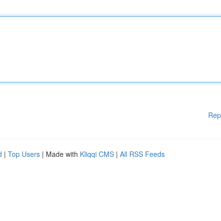
Rep
d
|
Top Users
| Made with
Kliqqi CMS
|
All RSS Feeds