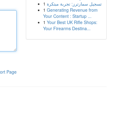
1
تسجيل سمارترز: تجربة مبتكرة
1
Generating Revenue from
Your Content : Startup ...
1
Your Best UK Rifle Shops:
Your Firearms Destina...
ort Page