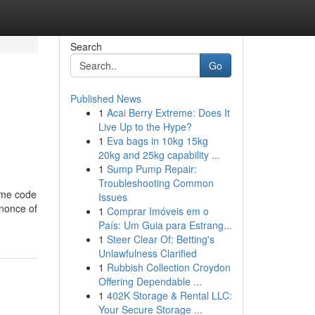
Search
Go
Published News
1
Acai Berry Extreme: Does It
Live Up to the Hype?
1
Eva bags in 10kg 15kg
20kg and 25kg capability ...
1
Sump Pump Repair:
Troubleshooting Common
some code
Issues
 nonce of
1
Comprar Imóveis em o
País: Um Guia para Estrang...
1
Steer Clear Of: Betting's
Unlawfulness Clarified
1
Rubbish Collection Croydon
Offering Dependable ...
1
402K Storage & Rental LLC:
Your Secure Storage ...