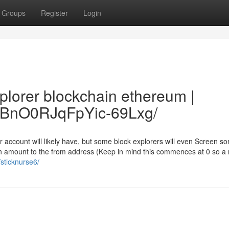
Groups
Register
Login
xplorer blockchain ethereum |
2FzBnO0RJqFpYic-69Lxg/
r account will likely have, but some block explorers will even Screen 
tion amount to the from address (Keep in mind this commences at 0 so a
/sticknurse6/