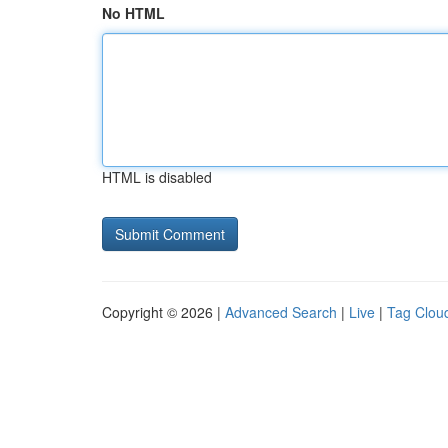
No HTML
HTML is disabled
Copyright © 2026 |
Advanced Search
|
Live
|
Tag Clou