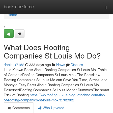
Home
bookmarkforce
Togg
navi
Home
1
What Does Roofing
Companies St Louis Mo Do?
danieltx7182
333 days ago
News
Discuss
Little Known Facts About Roofing Companies St Louis Mo. Table
of ContentsRoofing Companies St Louis Mo - The FactsHow
Roofing Companies St Louis Mo can Save You Time, Stress, and
Money.5 Easy Facts About Roofing Companies St Louis Mo
DescribedRoofing Companies St Louis Mo for DummiesThe smart
Trick of Roofing
https://we-roofing60234.bloguetechno.com/the-
of-roofing-companies-st-louis-mo-72702382
Comments
Who Upvoted