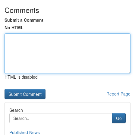
Comments
Submit a Comment
No HTML
HTML is disabled
Report Page
Search
Go
Published News