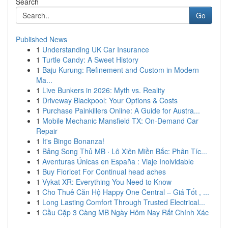
Search
Go
Published News
1
Understanding UK Car Insurance
1
Turtle Candy: A Sweet History
1
Baju Kurung: Refinement and Custom in Modern
Ma...
1
Live Bunkers in 2026: Myth vs. Reality
1
Driveway Blackpool: Your Options & Costs
1
Purchase Painkillers Online: A Guide for Austra...
1
Mobile Mechanic Mansfield TX: On-Demand Car
Repair
1
It's Bingo Bonanza!
1
Bảng Song Thủ MB · Lô Xiên Miền Bắc: Phân Tíc...
1
Aventuras Únicas en España : Viaje Inolvidable
1
Buy Fioricet For Continual head aches
1
Vykat XR: Everything You Need to Know
1
Cho Thuê Căn Hộ Happy One Central – Giá Tốt , ...
1
Long Lasting Comfort Through Trusted Electrical...
1
Cầu Cặp 3 Càng MB Ngày Hôm Nay Rất Chính Xác