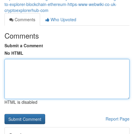
to-explorer-blockchain-ethereum-https-www-webwiki-co-uk-
cryptoexplorerhub-com
Comments
Who Upvoted
Comments
Submit a Comment
No HTML
HTML is disabled
Report Page