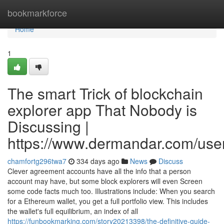
Home
bookmarkforce
Home
1
The smart Trick of blockchain
explorer app That Nobody is
Discussing |
https://www.dermandar.com/user
chamfortg296twa7
334 days ago
News
Discuss
Clever agreement accounts have all the info that a person
account may have, but some block explorers will even Screen
some code facts much too. Illustrations include: When you search
for a Ethereum wallet, you get a full portfolio view. This includes
the wallet's full equilibrium, an index of all
https://funbookmarking.com/story20213398/the-definitive-guide-