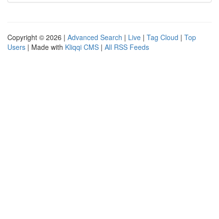
Copyright © 2026 |
Advanced Search
|
Live
|
Tag Cloud
|
Top
Users
| Made with
Kliqqi CMS
|
All RSS Feeds