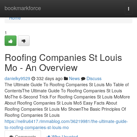
Home
bookmarkforce
Togg
navi
Home
1
Roofing Companies St Louis
Mo - An Overview
danielky9529
332 days ago
News
Discuss
The Ultimate Guide To Roofing Companies St Louis Mo Table of
ContentsThe Ultimate Guide To Roofing Companies St Louis
MoThe 6-Second Trick For Roofing Companies St Louis MoMore
About Roofing Companies St Louis Mo5 Easy Facts About
Roofing Companies St Louis Mo ShownThe Basic Principles Of
Roofing Companies St Louis
https://neilru6417.rimmablog.com/36219981/the-ultimate-guide-
to-roofing-companies-st-louis-mo
Comments
Who Upvoted