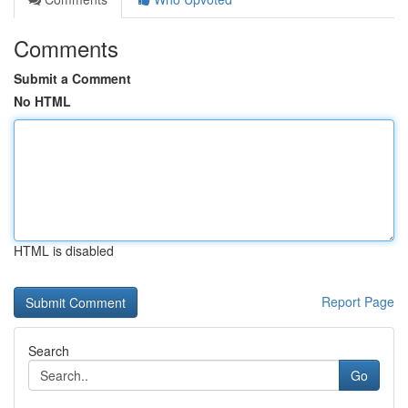
Comments
Submit a Comment
No HTML
HTML is disabled
Report Page
Search
Go