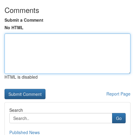
Comments
Submit a Comment
No HTML
HTML is disabled
Report Page
Search
Go
Published News