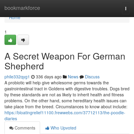
Home
bookmarkforce
Togg
navi
Home
1
A Secret Weapon For German
Shepherd
phile332qyg1
336 days ago
News
Discuss
A probiotic will help give wholesome germs towards the
gastrointestinal tract in Goldens with digestive troubles. Dogs bred
by these standards are not as likely to inherit health and fitness
problems. On the other hand, some hereditary health issues can
take place from the breed. Circumstances to know about include:
https://bloatingrelief11100.frewwebs.com/37712113/the-poodle-
diaries
Comments
Who Upvoted