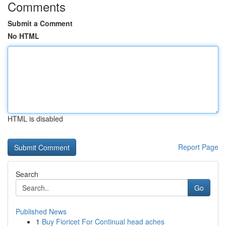
Comments
Submit a Comment
No HTML
HTML is disabled
Report Page
Search
Go
Published News
1
Buy Fioricet For Continual head aches