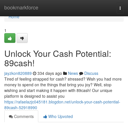
Home
bookmarkforce
Togg
navi
Home
1
Unlock Your Cash Potential:
89cash!
jayzkon820889
334 days ago
News
Discuss
Tired of feeling strapped for cash? stressed? Wish you had more
money to spend on the things that bring you joy? Well, stop
wishing and start making it happen with 89cash! Our unique
platform is designed to assist you
https://rafaelazjc045181.blogdon.net/unlock-your-cash-potential-
89cash-52918990
Comments
Who Upvoted