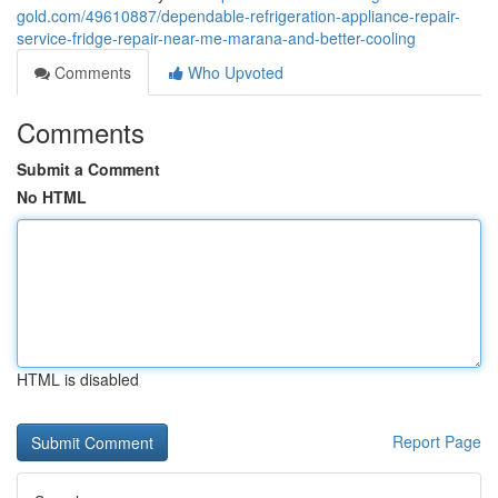
gold.com/49610887/dependable-refrigeration-appliance-repair-
service-fridge-repair-near-me-marana-and-better-cooling
Comments
Who Upvoted
Comments
Submit a Comment
No HTML
HTML is disabled
Report Page