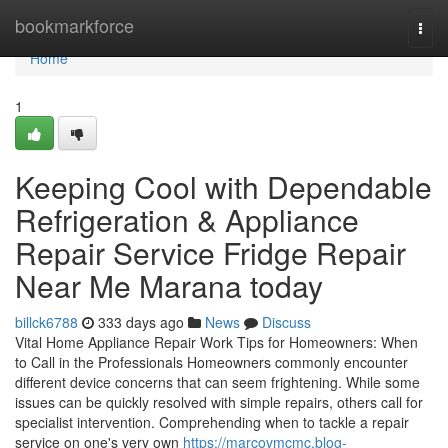
Home
bookmarkforce
Togg
navi
Home
1
Keeping Cool with Dependable
Refrigeration & Appliance
Repair Service Fridge Repair
Near Me Marana today
billck6788
333 days ago
News
Discuss
Vital Home Appliance Repair Work Tips for Homeowners: When
to Call in the Professionals Homeowners commonly encounter
different device concerns that can seem frightening. While some
issues can be quickly resolved with simple repairs, others call for
specialist intervention. Comprehending when to tackle a repair
service on one's very own
https://marcovmcmc.blog-