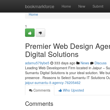
Home
bookmarkforce
Home
New
Submit
Home
1
Premier Web Design Agen
Digital Solutions
adamu579ybe5
333 days ago
News
Discuss
Leading Web Development Firm located in Jaipur – Su
Sumantu Digital Solutions is your ideal solution. We buil
presence . Reasons to Select Sumantu IT Solutions O
jaipur-sumantu-it-agency-76205462
Comments
Who Upvoted
Comments