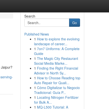
Search
Go
Published News
1
How to explore the evolving
landscape of career...
1
7on7 Uniforms: A Complete
Guide
1
The Magic City Restaurant
Social Media Marke...
 Jaipur?
1
Finding the Right Financial
Advisor in North Sy...
-serving-
1
How to Choose Reading top
Auto Repair for Quali...
1
Cómo Digitalizar tu Negocio
Tradicional: Guía P...
1
Locating Nitrogen Fertilizer
for Bulk A...
1
MQ-L500 Tutorial: A