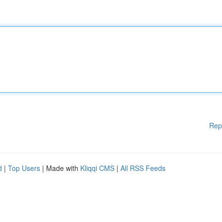
Rep
d
|
Top Users
| Made with
Kliqqi CMS
|
All RSS Feeds