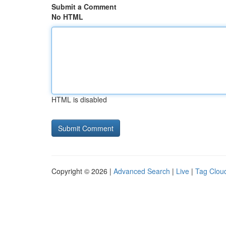
Submit a Comment
No HTML
HTML is disabled
Copyright © 2026 |
Advanced Search
|
Live
|
Tag Clou