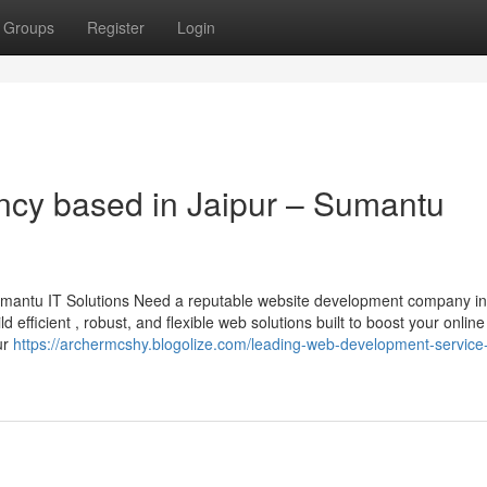
Groups
Register
Login
cy based in Jaipur – Sumantu
mantu IT Solutions Need a reputable website development company in
d efficient , robust, and flexible web solutions built to boost your online
ur
https://archermcshy.blogolize.com/leading-web-development-service