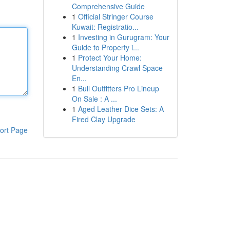
Comprehensive Guide
1
Official Stringer Course
Kuwait: Registratio...
1
Investing in Gurugram: Your
Guide to Property i...
1
Protect Your Home:
Understanding Crawl Space
En...
1
Bull Outfitters Pro Lineup
On Sale : A ...
1
Aged Leather Dice Sets: A
Fired Clay Upgrade
ort Page