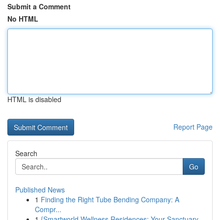
Submit a Comment
No HTML
HTML is disabled
Report Page
Search
Go
Published News
1
Finding the Right Tube Bending Company: A
Compr...
1
{Smartworld Wellness Residences: Your Sanctuary...