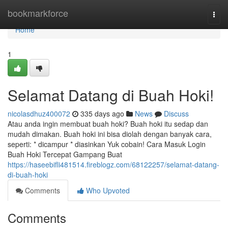
Home
bookmarkforce
Togg
navi
Home
1
Selamat Datang di Buah Hoki!
nicolasdhuz400072
335 days ago
News
Discuss
Atau anda ingin membuat buah hoki? Buah hoki itu sedap dan
mudah dimakan. Buah hoki ini bisa diolah dengan banyak cara,
seperti: * dicampur * diasinkan Yuk cobain! Cara Masuk Login
Buah Hoki Tercepat Gampang Buat
https://haseebifli481514.fireblogz.com/68122257/selamat-datang-
di-buah-hoki
Comments
Who Upvoted
Comments